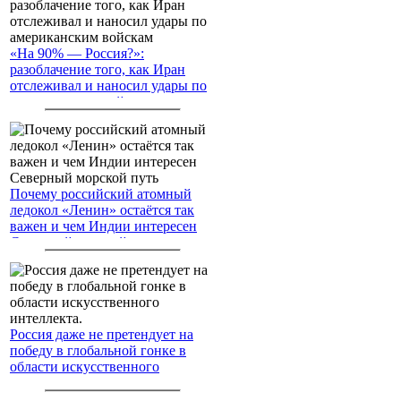
«На 90% — Россия?»:
разоблачение того, как Иран
отслеживал и наносил удары по
американским войскам
Почему российский атомный
ледокол «Ленин» остаётся так
важен и чем Индии интересен
Северный морской путь
Россия даже не претендует на
победу в глобальной гонке в
области искусственного
интеллекта.