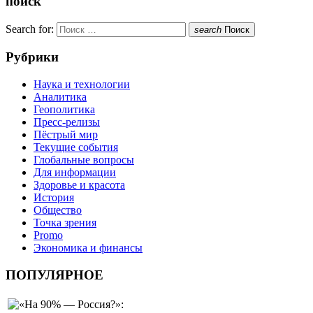
поиск
Search for:
search
Поиск
Рубрики
Наука и технологии
Аналитика
Геополитика
Пресс-релизы
Пёстрый мир
Текущие события
Глобальные вопросы
Для информации
Здоровье и красота
История
Общество
Точка зрения
Promo
Экономика и финансы
ПОПУЛЯРНОЕ