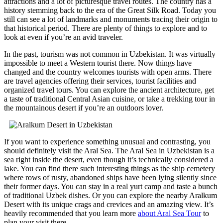
attractions and a lot of picturesque travel routes. The country has a
history stemming back to the era of the Great Silk Road. Today you
still can see a lot of landmarks and monuments tracing their origin to
that historical period. There are plenty of things to explore and to
look at even if you’re an avid traveler.
In the past, tourism was not common in Uzbekistan. It was virtually
impossible to meet a Western tourist there. Now things have
changed and the country welcomes tourists with open arms. There
are travel agencies offering their services, tourist facilities and
organized travel tours. You can explore the ancient architecture, get
a taste of traditional Central Asian cuisine, or take a trekking tour in
the mountainous desert if you’re an outdoors lover.
If you want to experience something unusual and contrasting, you
should definitely visit the Aral Sea. The Aral Sea in Uzbekistan is a
sea right inside the desert, even though it’s technically considered a
lake. You can find there such interesting things as the ship cemetery
where rows of rusty, abandoned ships have been lying silently since
their former days. You can stay in a real yurt camp and taste a bunch
of traditional Uzbek dishes. Or you can explore the nearby Aralkum
Desert with its unique crags and crevices and an amazing view. It’s
heavily recommended that you learn more
about Aral Sea Tour
to
plan your visit there.