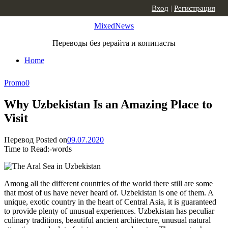
Skip to content
Вход
|
Регистрация
MixedNews
Переводы без рерайта и копипасты
Home
Promo
0
Why Uzbekistan Is an Amazing Place to
Visit
Перевод
Posted on
09.07.2020
Time to Read:
-
words
Among all the different countries of the world there still are some
that most of us have never heard of. Uzbekistan is one of them. A
unique, exotic country in the heart of Central Asia, it is guaranteed
to provide plenty of unusual experiences. Uzbekistan has peculiar
culinary traditions, beautiful ancient architecture, unusual natural