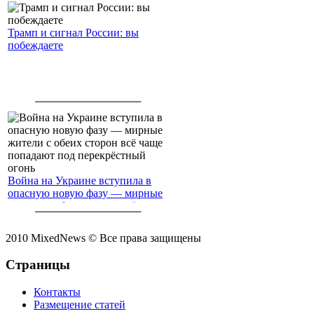
Трамп и сигнал России: вы
побеждаете
Война на Украине вступила в
опасную новую фазу — мирные
жители с обеих сторон всё чаще
попадают под перекрёстный
огонь
2010 MixedNews © Все права защищены
Страницы
Контакты
Размещение статей