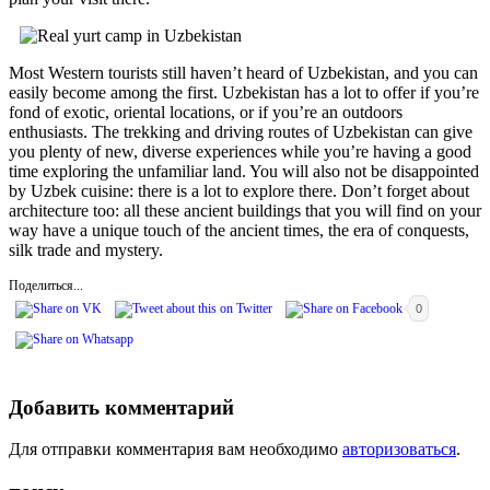
Most Western tourists still haven’t heard of Uzbekistan, and you can
easily become among the first. Uzbekistan has a lot to offer if you’re
fond of exotic, oriental locations, or if you’re an outdoors
enthusiasts. The trekking and driving routes of Uzbekistan can give
you plenty of new, diverse experiences while you’re having a good
time exploring the unfamiliar land. You will also not be disappointed
by Uzbek cuisine: there is a lot to explore there. Don’t forget about
architecture too: all these ancient buildings that you will find on your
way have a unique touch of the ancient times, the era of conquests,
silk trade and mystery.
Поделиться...
0
Добавить комментарий
Для отправки комментария вам необходимо
авторизоваться
.